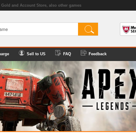
Gold and Account Store, also other games
harge
Sell to US
FAQ
Feedback