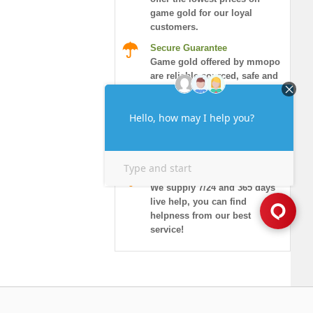
game gold for our loyal
customers.
Secure Guarantee
Game gold offered by mmopo
are reliable sourced, safe and
honored.
Instant Delivery
More than 90% of orders will
be delivered in 10 minutes,
and guaranteed security!
7/24 Live Chat
We supply 7/24 and 365 days
live help, you can find
helpness from our best
service!