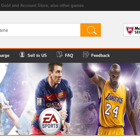
Gold and Account Store, also other games
harge
Sell to US
FAQ
Feedback