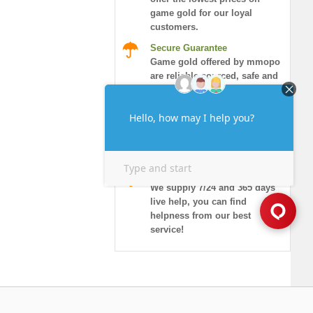
game gold for our loyal
customers.
Secure Guarantee
Game gold offered by mmopo
are reliable sourced, safe and
honored.
Instant Delivery
More than 90% of orders will
be delivered in 10 minutes,
and guaranteed security!
7/24 Live Chat
We supply 7/24 and 365 days
live help, you can find
helpness from our best
service!