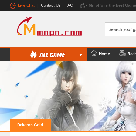
Live Chat
|
Contact Us
FAQ
MmoPo is the best Game 
Home
Rec
Dekaron Gold