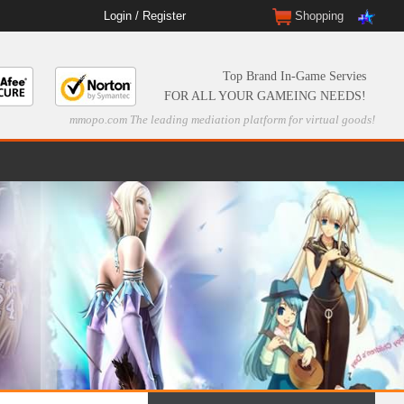
Login
/
Register
Shopping
Top Brand In-Game Servies
FOR ALL YOUR GAMEING NEEDS!
mmopo.com The leading mediation platform for virtual goods!