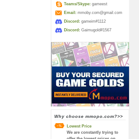
Teams/Skype:
gameest
Email:
mmoby.com@gmail.com
Discord:
gameim#1112
Discord:
Gaimugold#1567
Why choose mmopo.com?>>
Lowest Price
We are constantly trying to
offer the lowest prices on