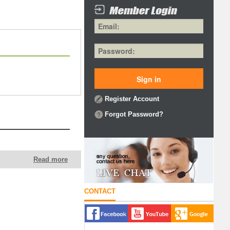
Register Account
Forgot Password?
Read more
CONTACT