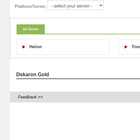
Platform/Server:
All Server
Helion
Trie
Dekaron Gold
Feedback >>