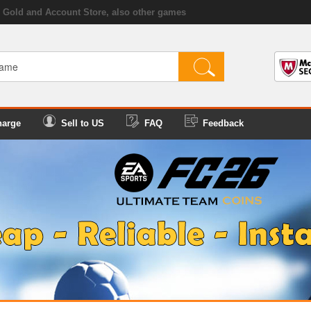
Gold and Account Store, also other games
harge
Sell to US
FAQ
Feedback