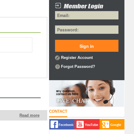
Register Account
Forgot Password?
CONTACT
Read more