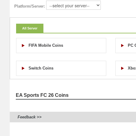
Platform/Server:
All Server
FIFA Mobile Coins
PC 
Switch Coins
Xbo
EA Sports FC 26 Coins
Feedback >>