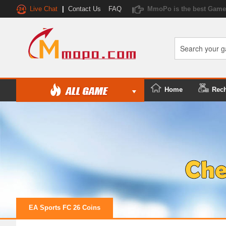
Live Chat
|
Contact Us
FAQ
MmoPo is the best Game 
Home
Rec
EA Sports FC 26 Coins