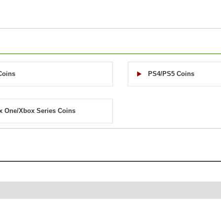
Coins
PS4/PS5 Coins
x One/Xbox Series Coins