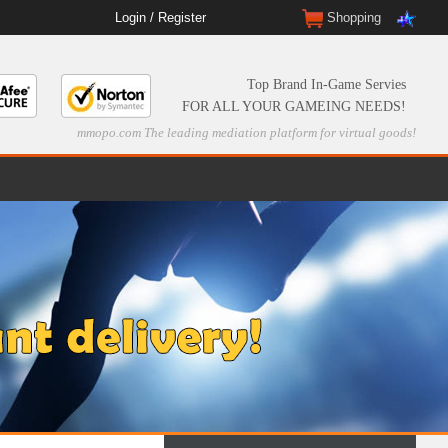
Login
/
Register
Shopping
Top Brand In-Game Servies
FOR ALL YOUR GAMEING NEEDS!
mmopo.com The leading mediation platform for virtual goods!