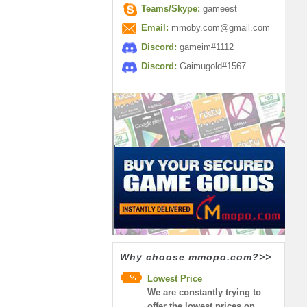
Teams/Skype:
gameest
Email:
mmoby.com@gmail.com
Discord:
gameim#1112
Discord:
Gaimugold#1567
Why choose mmopo.com?>>
Lowest Price
We are constantly trying to
offer the lowest prices on