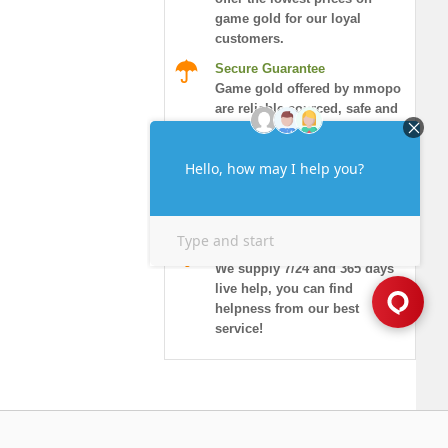
game gold for our loyal
customers.
Secure Guarantee
Game gold offered by mmopo
are reliable sourced, safe and
honored.
Instant Delivery
More than 90% of orders will
be delivered in 10 minutes,
and guaranteed security!
7/24 Live Chat
We supply 7/24 and 365 days
live help, you can find
helpness from our best
service!