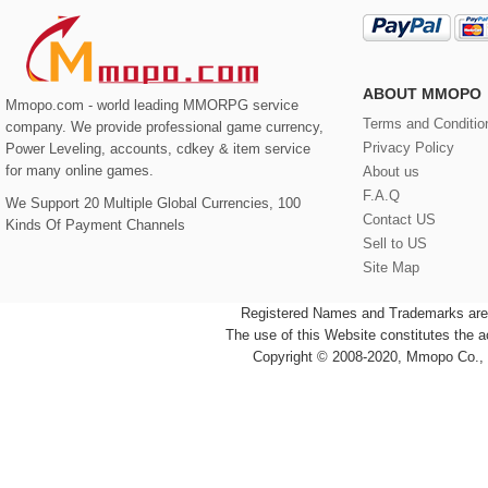
ABOUT MMOPO
Mmopo.com - world leading MMORPG service
Terms and Conditio
company. We provide professional game currency,
Privacy Policy
Power Leveling, accounts, cdkey & item service
for many online games.
About us
F.A.Q
We Support 20 Multiple Global Currencies, 100
Contact US
Kinds Of Payment Channels
Sell to US
Site Map
Registered Names and Trademarks are t
The use of this Website constitutes the 
Copyright © 2008-2020, Mmopo Co., L