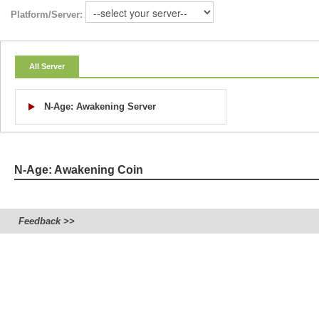
Platform/Server:
All Server
N-Age: Awakening Server
N-Age: Awakening Coin
Feedback >>