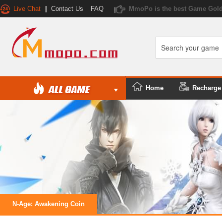
Live Chat
|
Contact Us
FAQ
MmoPo is the best Game Gold
Home
Recharge
N-Age: Awakening Coin