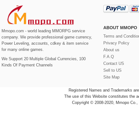
ABOUT MMOPO
Mmopo.com - world leading MMORPG service
Terms and Conditio
company. We provide professional game currency,
Privacy Policy
Power Leveling, accounts, cdkey & item service
for many online games.
About us
F.A.Q
We Support 20 Multiple Global Currencies, 100
Contact US
Kinds Of Payment Channels
Sell to US
Site Map
Registered Names and Trademarks are t
The use of this Website constitutes the 
Copyright © 2008-2020, Mmopo Co., L