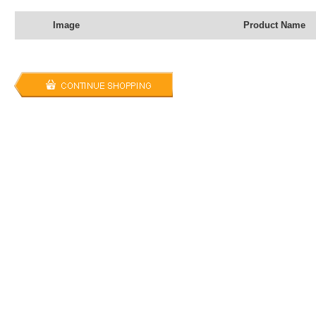
Image
Product Name