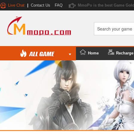
Live Chat
|
Contact Us
FAQ
MmoPo is the best Game Gold
Home
Recharge