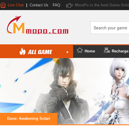
Live Chat
|
Contact Us
FAQ
MmoPo is the best Game Gold
Home
Recharge
Dune: Awakening Solari