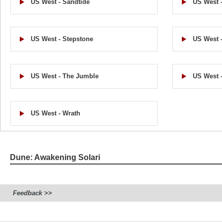
US West - Sandtide
US West -
US West - Stepstone
US West -
US West - The Jumble
US West -
US West - Wrath
Dune: Awakening Solari
Feedback >>