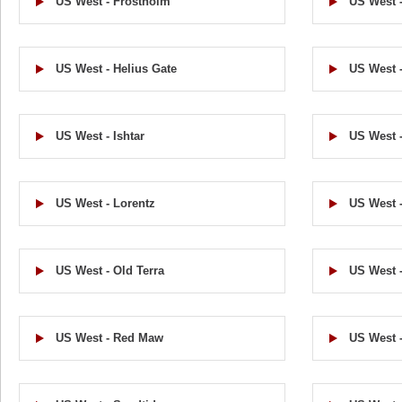
US West - Frostholm
US West -
US West - Helius Gate
US West -
US West - Ishtar
US West -
US West - Lorentz
US West 
US West - Old Terra
US West -
US West - Red Maw
US West -