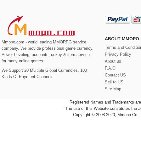
ABOUT MMOPO
Mmopo.com - world leading MMORPG service
Terms and Conditio
company. We provide professional game currency,
Privacy Policy
Power Leveling, accounts, cdkey & item service
for many online games.
About us
F.A.Q
We Support 20 Multiple Global Currencies, 100
Contact US
Kinds Of Payment Channels
Sell to US
Site Map
Registered Names and Trademarks are t
The use of this Website constitutes the 
Copyright © 2008-2020, Mmopo Co., L