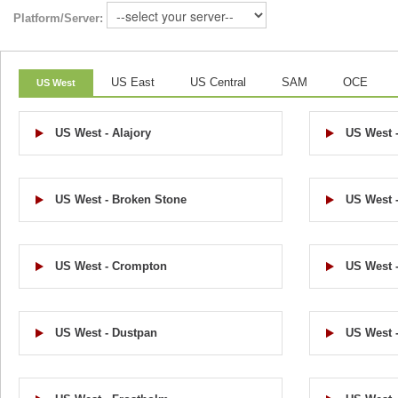
Platform/Server:
US East
US Central
SAM
OCE
US West
US West - Alajory
US West 
US West - Broken Stone
US West 
US West - Crompton
US West 
US West - Dustpan
US West 