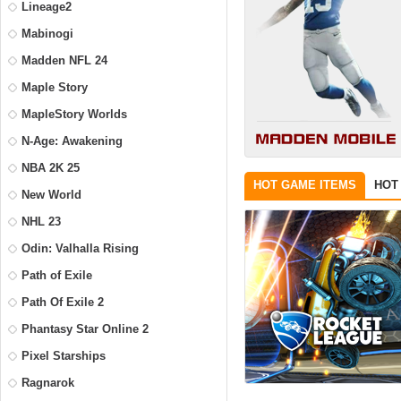
Lineage2
Mabinogi
Madden NFL 24
Maple Story
MapleStory Worlds
N-Age: Awakening
NBA 2K 25
HOT GAME ITEMS
HOT
New World
NHL 23
Odin: Valhalla Rising
Path of Exile
Path Of Exile 2
Phantasy Star Online 2
Pixel Starships
Ragnarok