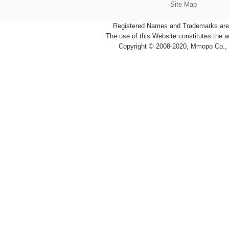
Site Map
Registered Names and Trademarks are t
The use of this Website constitutes the 
Copyright © 2008-2020, Mmopo Co., L