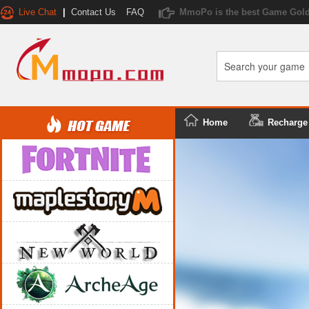
Live Chat
|
Contact Us
FAQ
MmoPo is the best Game Gold
Home
Recharge