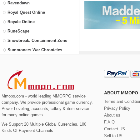
Ravendawn
Royal Quest Online
Royale Online
RuneScape
Snowbreak: Containment Zone
Summoners War Chronicles
The Elder Scrolls Online
Trove
Vindictus
Wakfu
ABOUT MMOPO
Mmopo.com - world leading MMORPG service
Yu-Gi-Oh! Duel Links
Terms and Conditio
company. We provide professional game currency,
Privacy Policy
Power Leveling, accounts, cdkey & item service
for many online games.
About us
F.A.Q
We Support 20 Multiple Global Currencies, 100
Contact US
Kinds Of Payment Channels
Sell to US