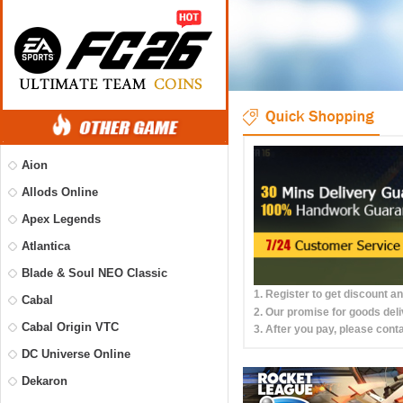
Aion
Allods Online
Apex Legends
Atlantica
Blade & Soul NEO Classic
1. Register to get discount a
Cabal
2. Our promise for goods deli
Cabal Origin VTC
3. After you pay, please conta
DC Universe Online
Dekaron