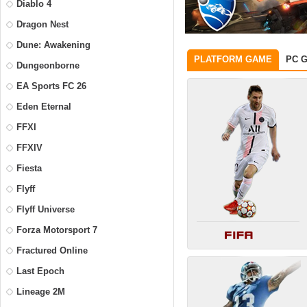
Diablo 4
Dragon Nest
Dune: Awakening
PLATFORM GAME
PC 
Dungeonborne
EA Sports FC 26
Eden Eternal
FFXI
FFXIV
Fiesta
Flyff
Flyff Universe
Forza Motorsport 7
Fractured Online
Last Epoch
Lineage 2M