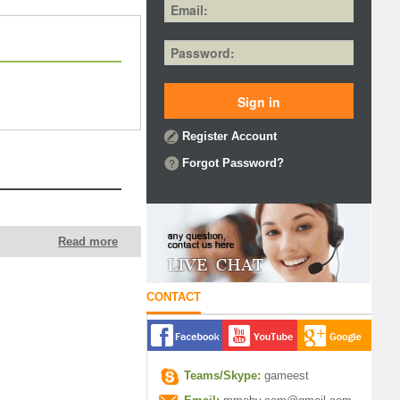
Register Account
Forgot Password?
Read more
CONTACT
Teams/Skype:
gameest