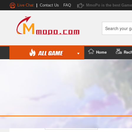
Live Chat
|
Contact Us
FAQ
MmoPo is the best Game 
Home
Rec
Platform/Server: