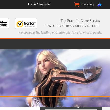
Login
/
Register
Shopping
Top Brand In-Game Servies
FOR ALL YOUR GAMEING NEEDS!
mmopo.com The leading mediation platform for virtual goods!