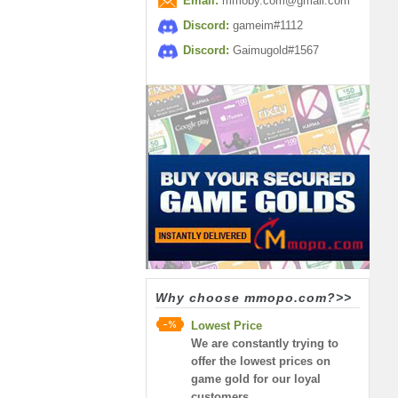
Email:
mmoby.com@gmail.com
Discord:
gameim#1112
Discord:
Gaimugold#1567
Why choose mmopo.com?>>
Lowest Price
We are constantly trying to
offer the lowest prices on
game gold for our loyal
customers.