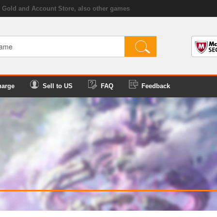
Gold and Account Store, also other games
harge
Sell to US
FAQ
Feedback