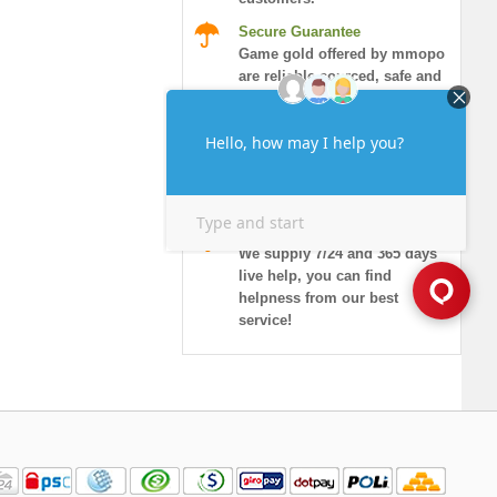
Secure Guarantee
Game gold offered by mmopo
are reliable sourced, safe and
honored.
Instant Delivery
More than 90% of orders will
be delivered in 10 minutes,
and guaranteed security!
7/24 Live Chat
We supply 7/24 and 365 days
live help, you can find
helpness from our best
service!