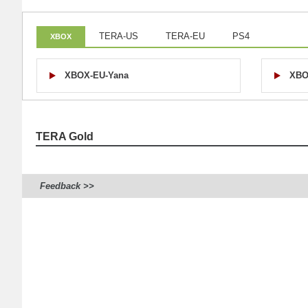
TERA-US
TERA-EU
PS4
XBOX
XBOX-EU-Yana
XBO
TERA Gold
Feedback >>